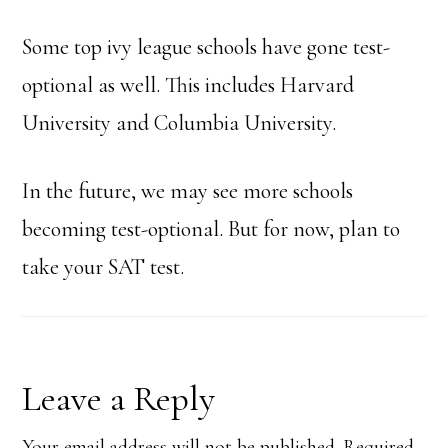
Some top ivy league schools have gone test-
optional as well. This includes Harvard
University and Columbia University.
In the future, we may see more schools
becoming test-optional. But for now, plan to
take your SAT test.
Reader
Leave a Reply
Your email address will not be published.
Required