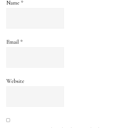
Name
*
Email
*
Website