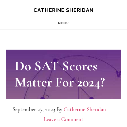
Skip
CATHERINE SHERIDAN
to
MENU
main
content
Do SAT Scores
Matter For 2024?
September 27, 2023
By
Catherine Sheridan
Leave a Comment