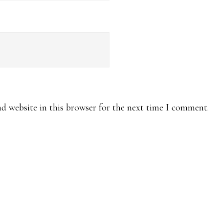
d website in this browser for the next time I comment.