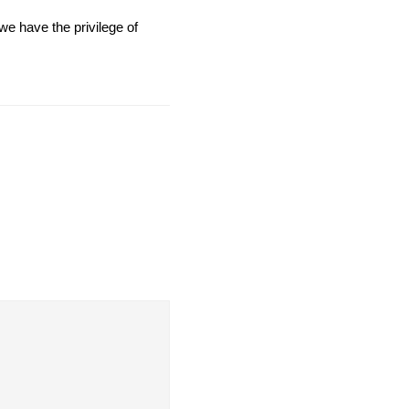
we have the privilege of