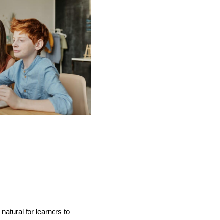
atural for learners to