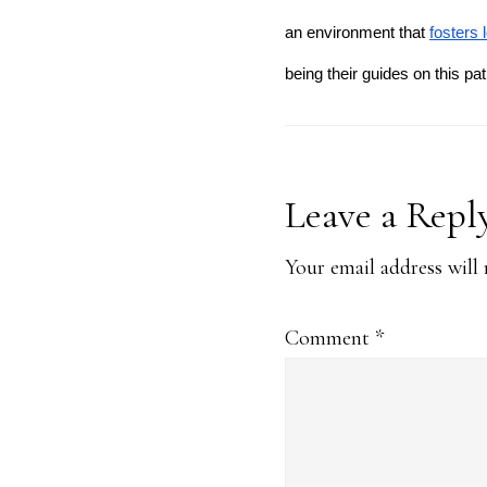
an environment that
fosters 
being their guides on this pa
Reader
Leave a Repl
Interaction
Your email address will 
Comment
*