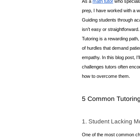
As a
math tutor
who speciali
prep, I have worked with a w
Guiding students through ac
isn’t easy or straightforward
Tutoring is a rewarding path,
of hurdles that demand patien
empathy. In this blog post, I’l
challenges tutors often encoun
how to overcome them.
5 Common Tutoring
1. Student Lacking Mo
One of the most common chall