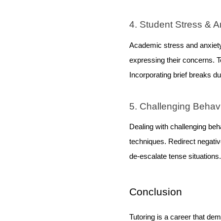
4. Student Stress & A
Academic stress and anxiety
expressing their concerns.
Incorporating brief breaks d
5. Challenging Behav
Dealing with challenging beh
techniques. Redirect negati
de-escalate tense situations.
Conclusion
Tutoring is a career that d