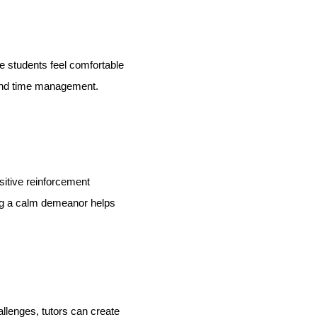
 students feel comfortable
and time management.
sitive reinforcement
ing a calm demeanor helps
llenges, tutors can create