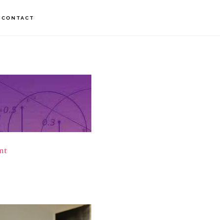
CONTACT
nt