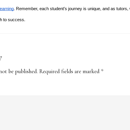
learning
. Remember, each student’s journey is unique, and as tutors, 
th to success.
y
s
not be published.
Required fields are marked
*