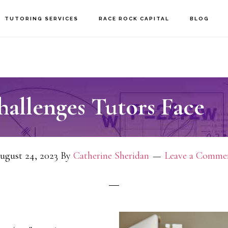
TUTORING SERVICES
RACE ROCK CAPITAL
BLOG
hallenges Tutors Face
ugust 24, 2023
By
Catherine Sheridan
Leave a Comme