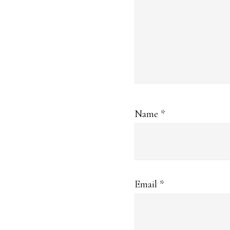
Name
*
Email
*