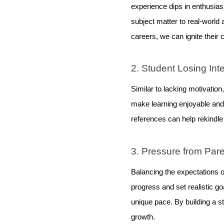
experience dips in enthusiasm
subject matter to real-world 
careers, we can ignite their c
2. Student Losing Int
Similar to lacking motivation
make learning enjoyable and r
references can help rekindle 
3. Pressure from Par
Balancing the expectations o
progress and set realistic g
unique pace. By building a s
growth.