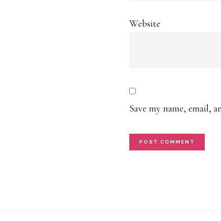
Website
Save my name, email, an