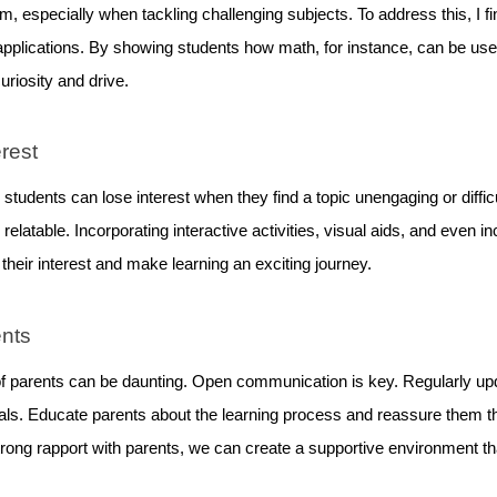
, especially when tackling challenging subjects. To address this, I fin
applications. By showing students how math, for instance, can be used 
uriosity and drive.
erest
, students can lose interest when they find a topic unengaging or diffic
elatable. Incorporating interactive activities, visual aids, and even i
their interest and make learning an exciting journey.
ents
f parents can be daunting. Open communication is key. Regularly upda
oals. Educate parents about the learning process and reassure them th
trong rapport with parents, we can create a supportive environment th