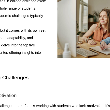
zes in college entrance exam
hole range of students.
ademic challenges typically
.
 but it comes with its own set
ce, adaptability, and
l delve into the top five
ter, offering insights into
 Challenges
tivation
enges tutors face is working with students who lack motivation. It’s n