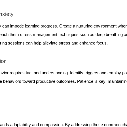
nxiety
 can impede learning progress. Create a nurturing environment where
 Teach them stress management techniques such as deep breathing 
uring sessions can help alleviate stress and enhance focus.
ior
avior requires tact and understanding. Identify triggers and employ po
ve behaviors toward productive outcomes. Patience is key; maintain
emands adaptability and compassion. By addressing these common cha