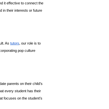
d it effective to connect the
in their interests or future
ult. As
tutors
, our role is to
ncorporating pop culture
te parents on their child’s
at every student has their
at focuses on the student’s