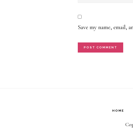
Save my name, email, an
HOME
Cop