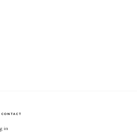
CONTACT
g in