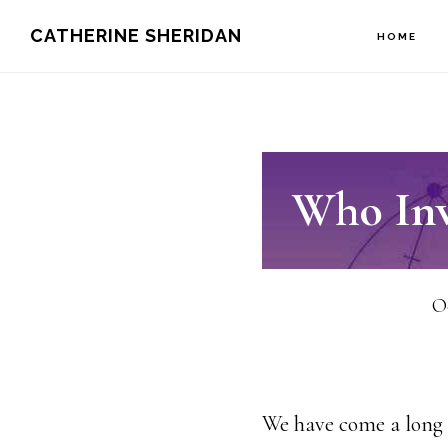
Skip
CATHERINE SHERIDAN
HOME
to
main
content
Who Inv
Oc
We have come a long w