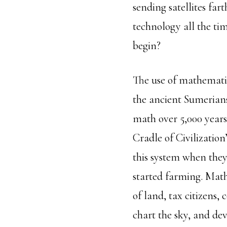
sending satellites fa
technology all the tim
begin?
The use of mathematic
the ancient Sumerians
math over 5,000 years
Cradle of Civilizatio
this system when they
started farming. Math
of land, tax citizens,
chart the sky, and de