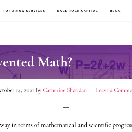
TUTORING SERVICES
RACE ROCK CAPITAL
BLOG
ented Math?
tober 14, 2021
By
Catherine Sheridan
Leave a Comme
ay in terms of mathematical and scientific progress