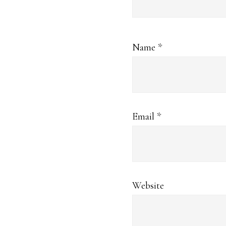
Name
*
Email
*
Website