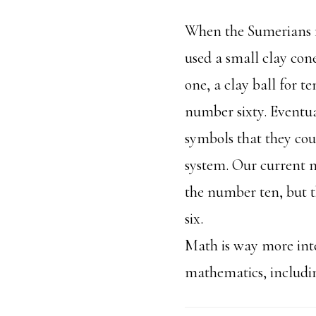
When the Sumerians f
used a small clay con
one, a clay ball for t
number sixty. Eventua
symbols that they coul
system. Our current 
the number ten, but t
six.
Math is way more inte
mathematics, includ