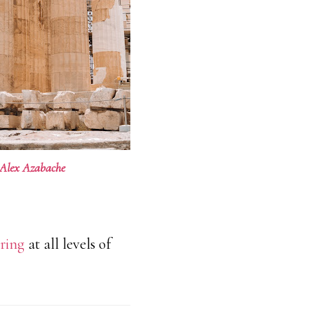
Alex Azabache
ring
at all levels of