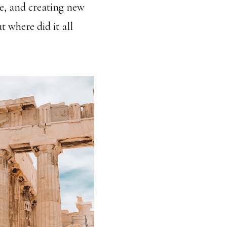
ne, and creating new
t where did it all