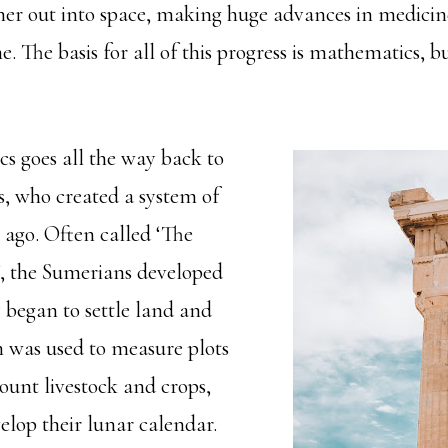
rther out into space, making huge advances in medici
e. The basis for all of this progress is mathematics, bu
s goes all the way back to
, who created a system of
 ago. Often called ‘The
n’, the Sumerians developed
 began to settle land and
 was used to measure plots
 count livestock and crops,
velop their lunar calendar.