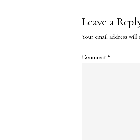
Reader
Leave a Repl
Interaction
Your email address will 
Comment
*