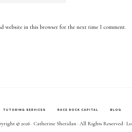
d website in this browser for the next time I comment.
TUTORING SERVICES
RACE ROCK CAPITAL
BLOG
yright © 2026 · Catherine Sheridan · All Rights Reserved ·
Lo