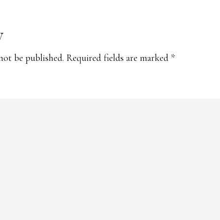
y
s
not be published.
Required fields are marked
*