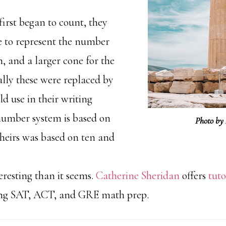
irst began to count, they
e to represent the number
en, and a larger cone for the
lly these were replaced by
d use in their writing
number system is based on
Photo by
heirs was based on ten and
resting than it seems.
Catherine Sheridan
offers
tuto
ing SAT, ACT, and GRE math prep.