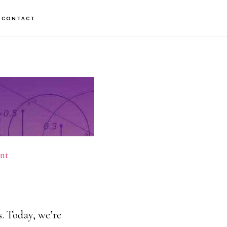
CONTACT
nt
. Today, we’re