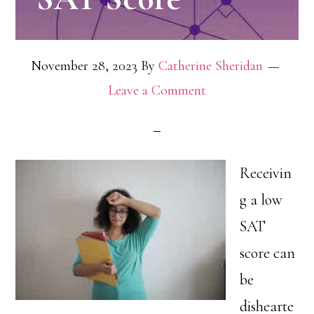
November 28, 2023
By
Catherine Sheridan
Leave a Comment
Receivin
g a low
SAT
score can
be
dishearte