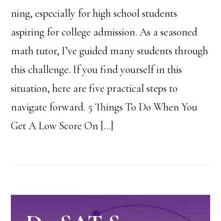
ning, especially for high school students
aspiring for college admission. As a seasoned
math tutor, I’ve guided many students through
this challenge. If you find yourself in this
situation, here are five practical steps to
navigate forward. 5 Things To Do When You
Get A Low Score On […]