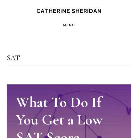
Skip
CATHERINE SHERIDAN
to
MENU
main
content
SAT
What To Do If
You Get a Low
SAT Score