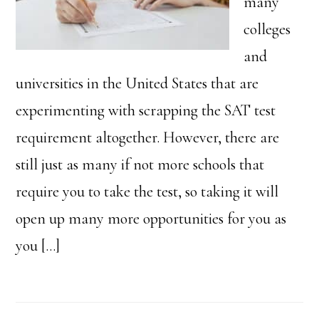
many
colleges
and
universities in the United States that are
experimenting with scrapping the SAT test
requirement altogether. However, there are
still just as many if not more schools that
require you to take the test, so taking it will
open up many more opportunities for you as
you […]