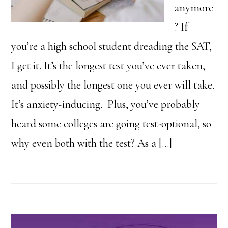
anymore
? If
you’re a high school student dreading the SAT,
I get it. It’s the longest test you’ve ever taken,
and possibly the longest one you ever will take.
It’s anxiety-inducing. Plus, you’ve probably
heard some colleges are going test-optional, so
why even both with the test? As a […]