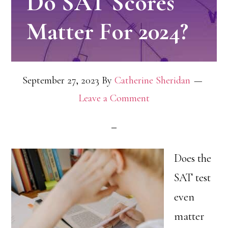
Do SAT Scores
Matter For 2024?
September 27, 2023
By
Catherine Sheridan
Leave a Comment
Does the
SAT test
even
matter