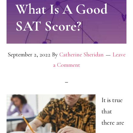
What Is A Good
SAT Score?
September 2, 2022
By
Catherine Sheridan
Leave
a Comment
It is true
that
there are