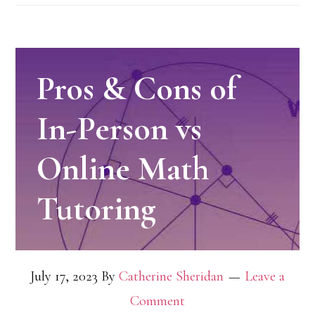
Pros & Cons of
In-Person vs
Online Math
Tutoring
July 17, 2023
By
Catherine Sheridan
Leave a
Comment