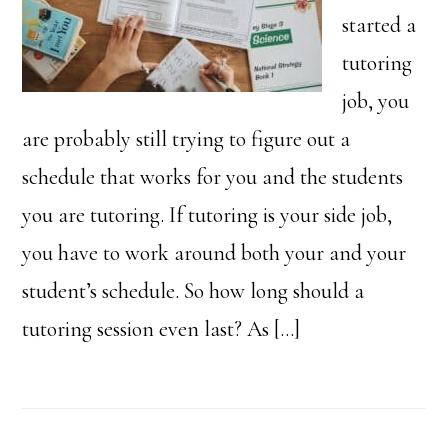
started a
tutoring
job, you
are probably still trying to figure out a
schedule that works for you and the students
you are tutoring. If tutoring is your side job,
you have to work around both your and your
student’s schedule. So how long should a
tutoring session even last? As […]