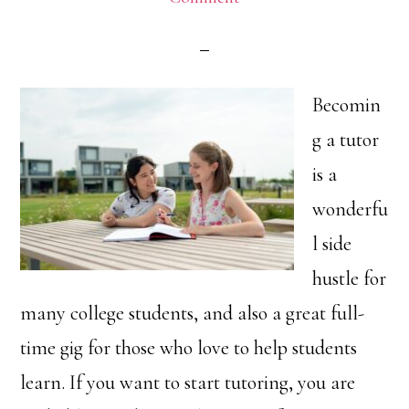
Becomin
g a tutor
is a
wonderfu
l side
hustle for
many college students, and also a great full-
time gig for those who love to help students
learn. If you want to start tutoring, you are