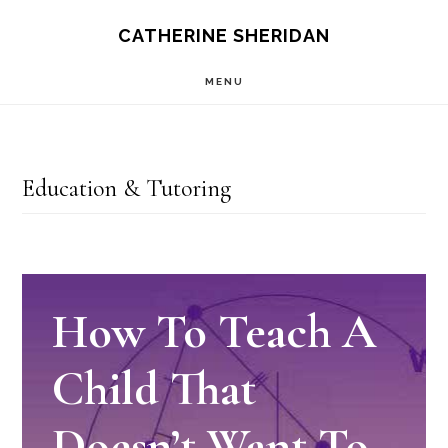
Skip
CATHERINE SHERIDAN
to
MENU
main
content
Education & Tutoring
How To Teach A
Child That
Doesn’t Want To