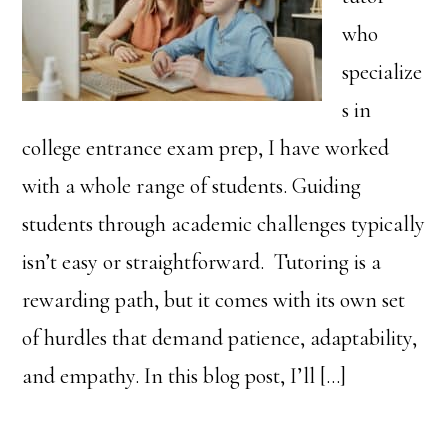
who
specialize
s in
college entrance exam prep, I have worked
with a whole range of students. Guiding
students through academic challenges typically
isn’t easy or straightforward. Tutoring is a
rewarding path, but it comes with its own set
of hurdles that demand patience, adaptability,
and empathy. In this blog post, I’ll […]