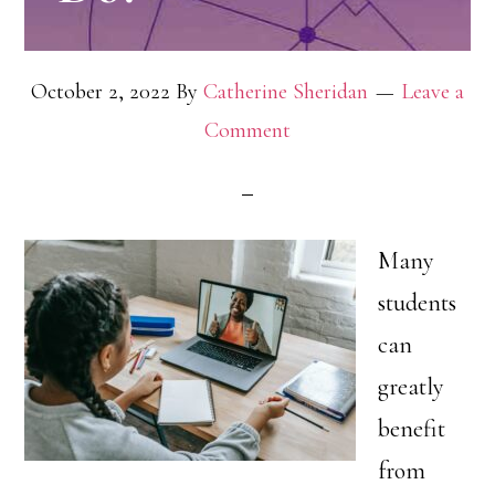
October 2, 2022
By
Catherine Sheridan
Leave a
Comment
Many
students
can
greatly
benefit
from