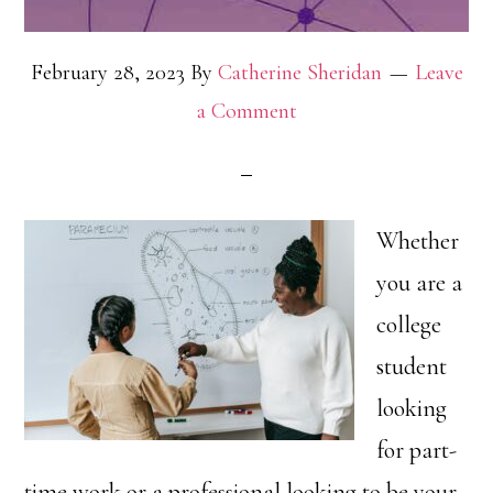
February 28, 2023
By
Catherine Sheridan
Leave
a Comment
Whether
you are a
college
student
looking
for part-
time work or a professional looking to be your