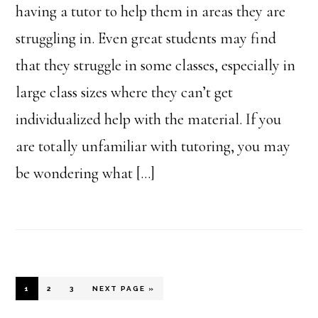
having a tutor to help them in areas they are
struggling in. Even great students may find
that they struggle in some classes, especially in
large class sizes where they can’t get
individualized help with the material. If you
are totally unfamiliar with tutoring, you may
be wondering what […]
PAGE
PAGE
PAGE
GO
1
2
3
NEXT PAGE »
TO