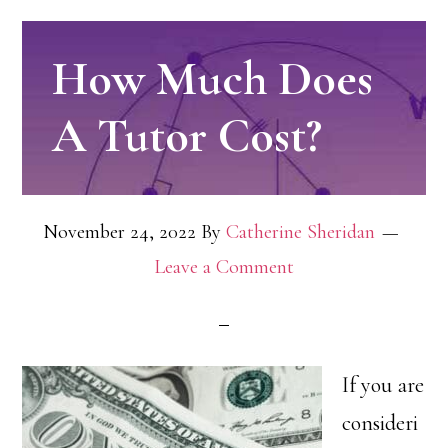
How Much Does
A Tutor Cost?
November 24, 2022
By
Catherine Sheridan
Leave a Comment
If you are
consideri