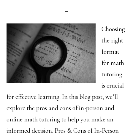
Choosing
the right
format
for math
tutoring
is crucial
for effective learning. In this blog post, we’ll
explore the pros and cons of in-person and
online math tutoring to help you make an
informed decision. Pros & Cons of In-Person