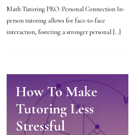
Math Tutoring PRO: Personal Connection In-
person tutoring allows for face-to-face
interaction, fostering a stronger personal […]
How To Make
Tutoring Less
Stressful