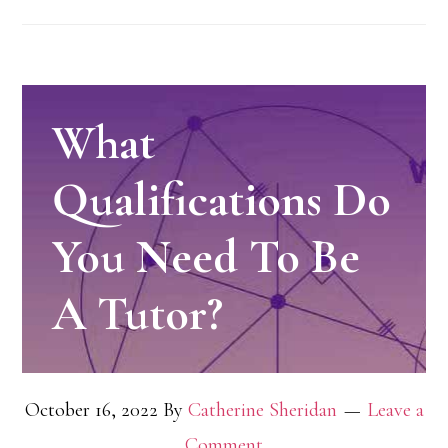
What
Qualifications Do
You Need To Be
A Tutor?
October 16, 2022
By
Catherine Sheridan
Leave a
Comment