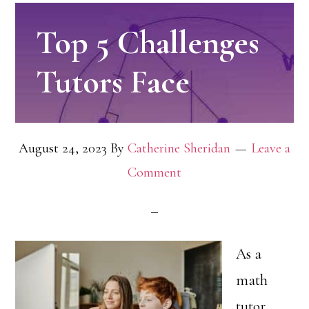
Top 5 Challenges
Tutors Face
August 24, 2023
By
Catherine Sheridan
Leave a
Comment
As a
math
tutor