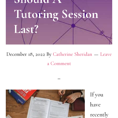
Tutoring Session
Last?
December 18, 2022
By
Catherine Sheridan
Leave
a Comment
If you
have
recently