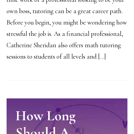
own boss, tutoring can be a great career path.
Before you begin, you might be wondering how
stressful the job is. As a financial professional,
Catherine Sheridan also offers math tutoring
sessions to students of all levels and […]
How Long
Should A