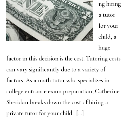
ng hiring
a tutor
for your
child, a
huge
factor in this decision is the cost. Tutoring costs
can vary significantly due to a variety of
factors. As a math tutor who specializes in
college entrance exam preparation, Catherine
Sheridan breaks down the cost of hiring a
private tutor for your child. […]