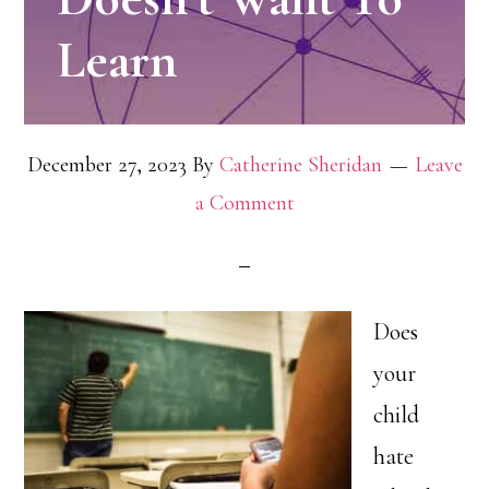
Learn
December 27, 2023
By
Catherine Sheridan
Leave
a Comment
Does
your
child
hate