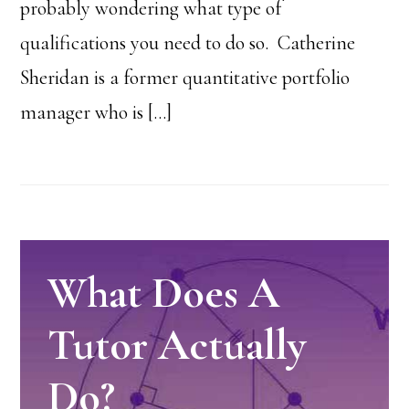
probably wondering what type of
qualifications you need to do so. Catherine
Sheridan is a former quantitative portfolio
manager who is […]
What Does A
Tutor Actually
Do?