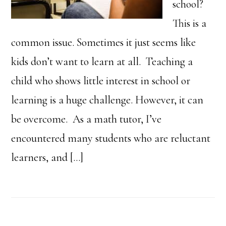
school?
This is a
common issue. Sometimes it just seems like
kids don’t want to learn at all. Teaching a
child who shows little interest in school or
learning is a huge challenge. However, it can
be overcome. As a math tutor, I’ve
encountered many students who are reluctant
learners, and […]